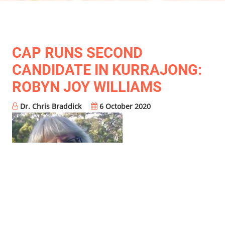
CAP RUNS SECOND
CANDIDATE IN KURRAJONG:
ROBYN JOY WILLIAMS
Dr. Chris Braddick
6 October 2020