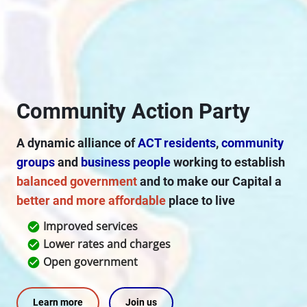
Community Action Party
A dynamic alliance of
ACT residents
,
community
groups
and
business people
working to establish
balanced government
and to make our Capital a
better and more affordable
place to live
Improved services
check_circle
Lower rates and charges
check_circle
Open government
check_circle
Learn more
Join us